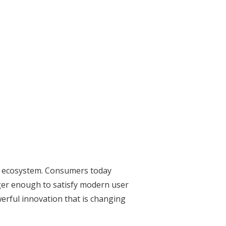
tal ecosystem. Consumers today
nger enough to satisfy modern user
werful innovation that is changing