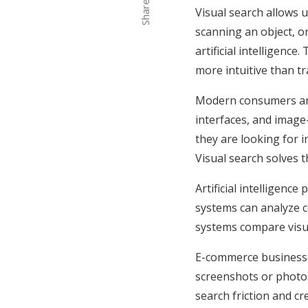
Share
Visual search allows 
scanning an object, o
artificial intelligenc
more intuitive than t
Modern consumers are 
interfaces, and image
they are looking for i
Visual search solves 
Artificial intelligenc
systems can analyze co
systems compare visua
E-commerce businesse
screenshots or photos 
search friction and c