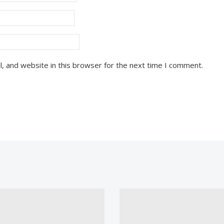
, and website in this browser for the next time I comment.