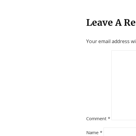
Leave A Re
Your email address wil
Comment
*
Name
*