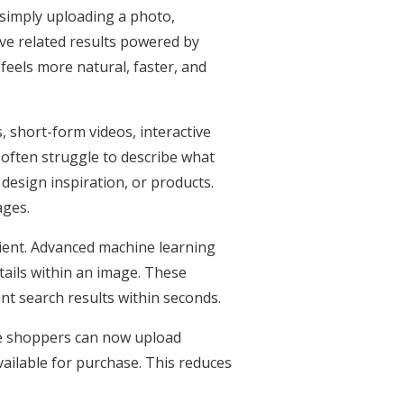
 simply uploading a photo,
ve related results powered by
 feels more natural, faster, and
 short-form videos, interactive
 often struggle to describe what
design inspiration, or products.
ages.
ficient. Advanced machine learning
tails within an image. These
nt search results within seconds.
ne shoppers can now upload
vailable for purchase. This reduces