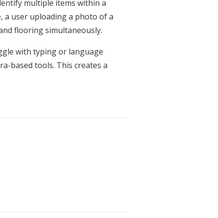
ntify multiple items within a
, a user uploading a photo of a
, and flooring simultaneously.
uggle with typing or language
ra-based tools. This creates a