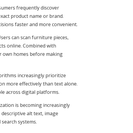
sumers frequently discover
exact product name or brand.
ecisions faster and more convenient.
sers can scan furniture pieces,
cts online. Combined with
eir own homes before making
orithms increasingly prioritize
n more effectively than text alone.
e across digital platforms.
zation is becoming increasingly
descriptive alt text, image
d search systems.