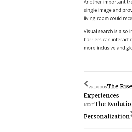
Another important tre
single image and prov
living room could rece
Visual search is also 
barriers can interact
more inclusive and glo
The Rise
PREVIOUS
Experiences
The Evolutio
NEXT
Personalization