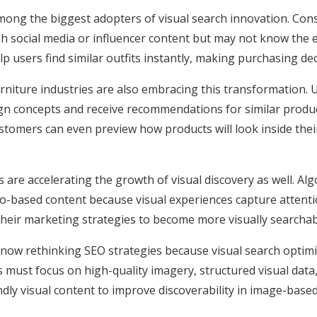
ong the biggest adopters of visual search innovation. Con
gh social media or influencer content but may not know the 
lp users find similar outfits instantly, making purchasing d
urniture industries are also embracing this transformation. U
gn concepts and receive recommendations for similar produ
ustomers can even preview how products will look inside th
 are accelerating the growth of visual discovery as well. Alg
-based content because visual experiences capture attentio
heir marketing strategies to become more visually searchabl
 now rethinking SEO strategies because visual search optimi
must focus on high-quality imagery, structured visual data, 
ndly visual content to improve discoverability in image-base