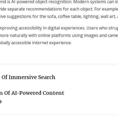
nd is AI-powered object recognition. Modern systems can ide
ide separate recommendations for each object. For example
ive suggestions for the sofa, coffee table, lighting, wall art
improving accessibility in digital experiences. Users who str
 more naturally with online platforms using images and came
bally accessible internet experience.
 Of Immersive Search
n Of AI-Powered Content