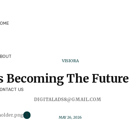
OME
BOUT
VISIORA
s Becoming The Future 
ONTACT US
DIGITALADS8@GMAIL.COM
X
MAY 26, 2026