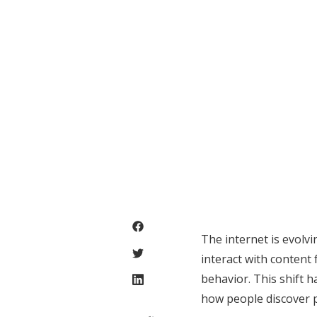
The internet is evolv
interact with content
behavior. This shift h
how people discover p