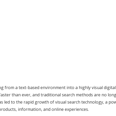
ing from a text-based environment into a highly visual digi
 faster than ever, and traditional search methods are no lo
as led to the rapid growth of visual search technology, a po
roducts, information, and online experiences.