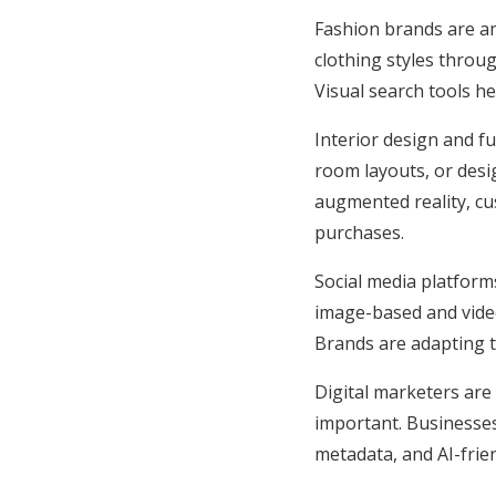
Fashion brands are am
clothing styles throu
Visual search tools he
Interior design and f
room layouts, or desi
augmented reality, c
purchases.
Social media platforms
image-based and video
Brands are adapting t
Digital marketers are
important. Businesses 
metadata, and AI-frie