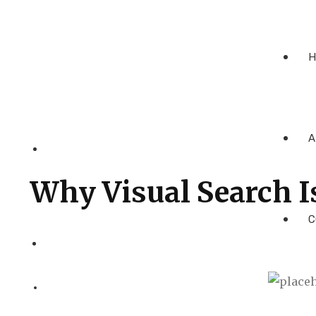
H
A
Why Visual Search I
C