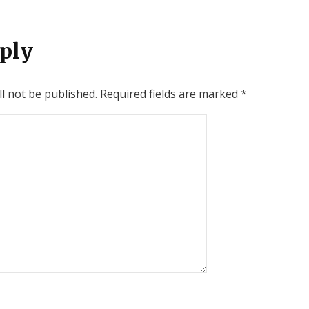
ply
l not be published.
Required fields are marked
*