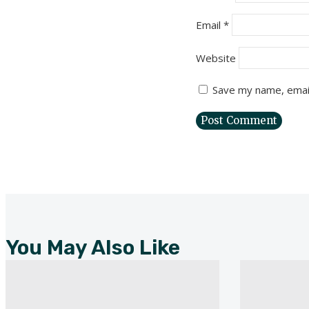
Email
*
Website
Save my name, email
You May Also Like