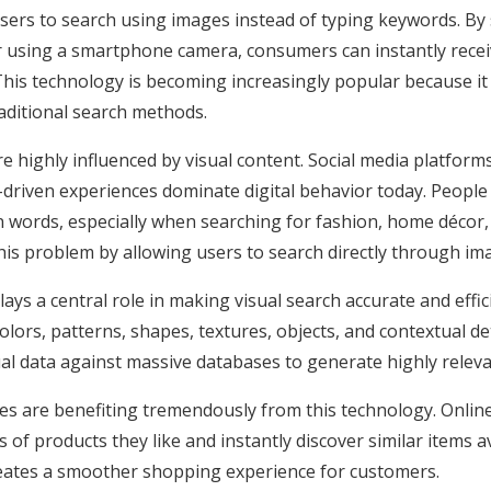
users to search using images instead of typing keywords. By
r using a smartphone camera, consumers can instantly recei
e. This technology is becoming increasingly popular because it
raditional search methods.
highly influenced by visual content. Social media platforms,
-driven experiences dominate digital behavior today. People
n words, especially when searching for fashion, home décor, 
this problem by allowing users to search directly through im
e plays a central role in making visual search accurate and ef
lors, patterns, shapes, textures, objects, and contextual de
l data against massive databases to generate highly releva
s are benefiting tremendously from this technology. Onli
of products they like and instantly discover similar items a
reates a smoother shopping experience for customers.