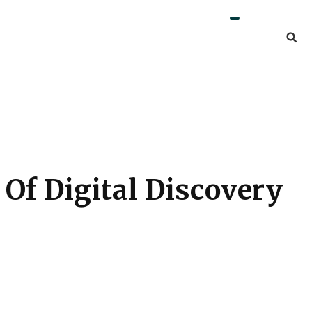
Of Digital Discovery