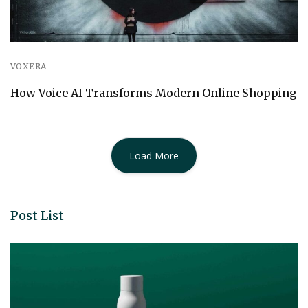
VOXERA
How Voice AI Transforms Modern Online Shopping
Load More
Post List