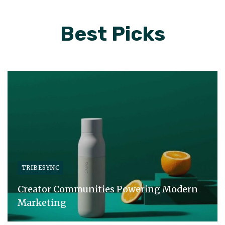
Best Picks
TRIBESYNC
Creator Communities Powering Modern
Marketing