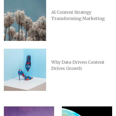
AI Content Strategy
Transforming Marketing
Why Data-Driven Content
Drives Growth