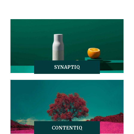
SYNAPTIQ
CONTENTIQ