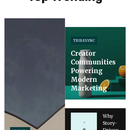
TRIBESYNC
Creator
Communities
Powering
Modern
Marketing
Why
Story-
Driven