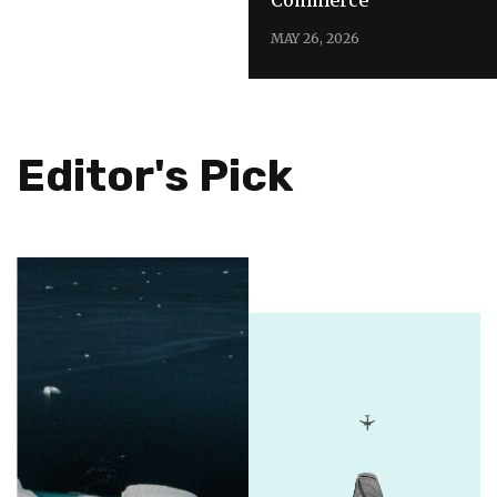
MAY 26, 2026
Editor's Pick