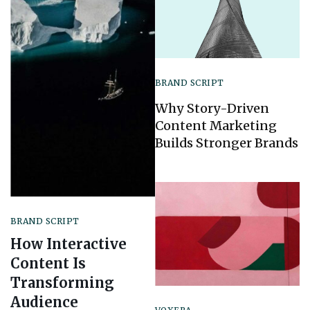
BRAND SCRIPT
Why Story-Driven
Content Marketing
Builds Stronger Brands
BRAND SCRIPT
How Interactive
Content Is
Transforming
Audience