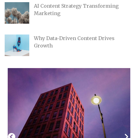
AI Content Strategy Transforming
Marketing
Why Data-Driven Content Drives
Growth