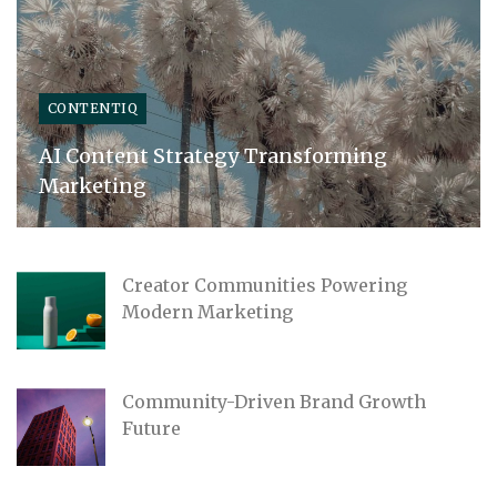
CONTENTIQ
AI Content Strategy Transforming
Marketing
Creator Communities Powering
Modern Marketing
Community-Driven Brand Growth
Future