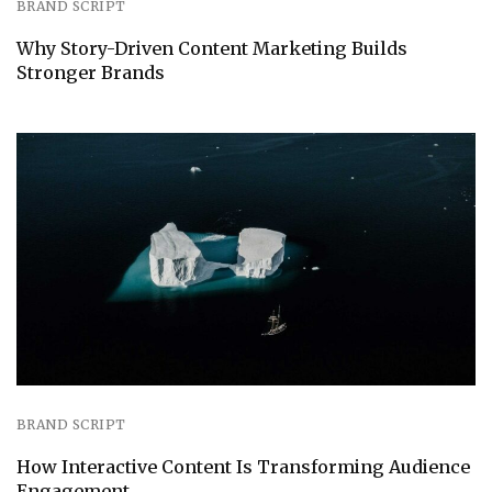
BRAND SCRIPT
Why Story-Driven Content Marketing Builds
Stronger Brands
BRAND SCRIPT
How Interactive Content Is Transforming Audience
Engagement