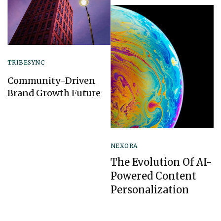
TRIBESYNC
Community-Driven
Brand Growth Future
NEXORA
The Evolution Of AI-
Powered Content
Personalization