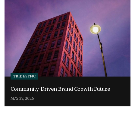
TRIBESYNC
Community-Driven Brand Growth Future
MAY 27, 2026