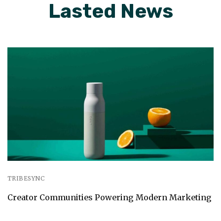
Lasted News
TRIBESYNC
Creator Communities Powering Modern Marketing