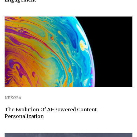
NEXORA
The Evolution Of AI-Powered Content
Personalization