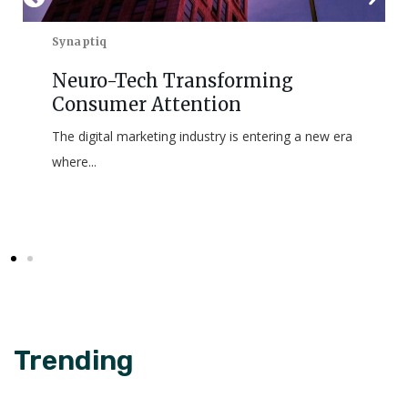
Synaptiq
Neuro-Tech Transforming
Consumer Attention
The digital marketing industry is entering a new era
where...
Trending