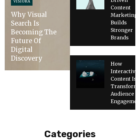
VISIORA
Content
Why Visual
Marketing
Search Is
Builds
Stronger
Becoming The
Brands
Future Of
Digital
Discovery
How
Interactive
Content Is
Transform
Audience
Engagemen
Categories