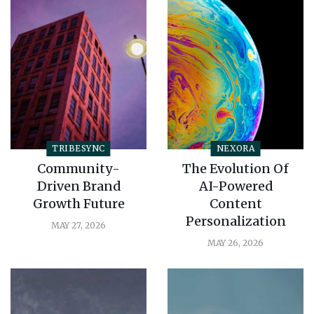
TRIBESYNC
NEXORA
Community-
The Evolution Of
Driven Brand
AI-Powered
Growth Future
Content
Personalization
MAY 27, 2026
MAY 26, 2026