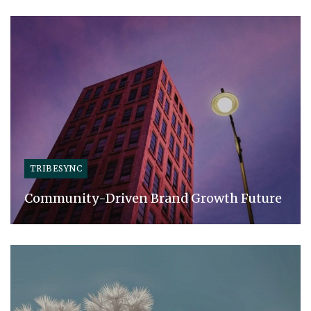
TRIBESYNC
Community-Driven Brand Growth Future