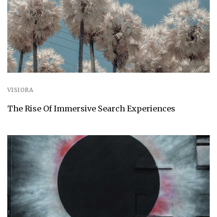
VISIORA
The Rise Of Immersive Search Experiences