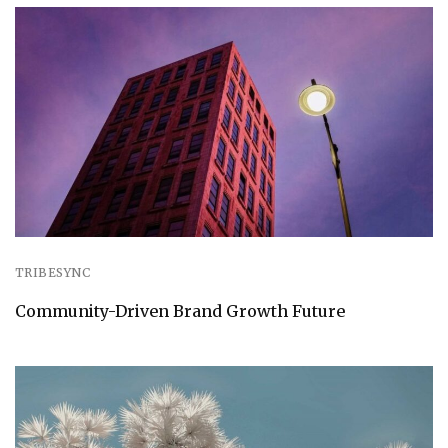
TRIBESYNC
Community-Driven Brand Growth Future