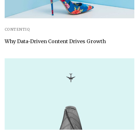
CONTENTIQ
Why Data-Driven Content Drives Growth