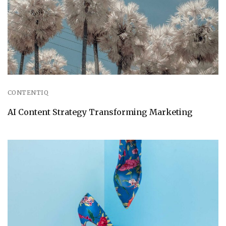
CONTENTIQ
AI Content Strategy Transforming Marketing