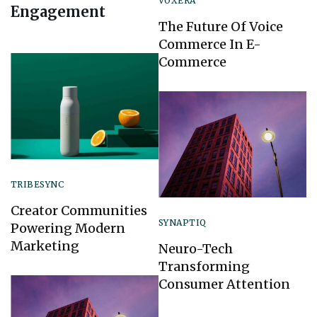
VOXERA
Engagement
The Future Of Voice
Commerce In E-
Commerce
TRIBESYNC
Creator Communities
SYNAPTIQ
Powering Modern
Marketing
Neuro-Tech
Transforming
Consumer Attention