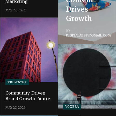
Marketing
Drives
MAY 27, 2026
Growth
BY
DIGITALADS8@GMAIL.COM
TRIBESYNC
Community-Driven
Brand Growth Future
VOXERA
MAY 27, 2026