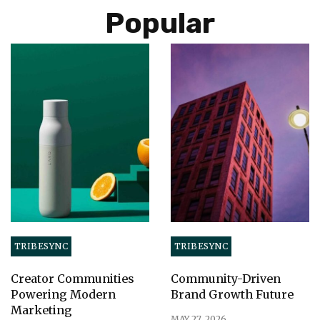
Popular
TRIBESYNC
TRIBESYNC
Creator Communities
Community-Driven
Powering Modern
Brand Growth Future
Marketing
MAY 27, 2026