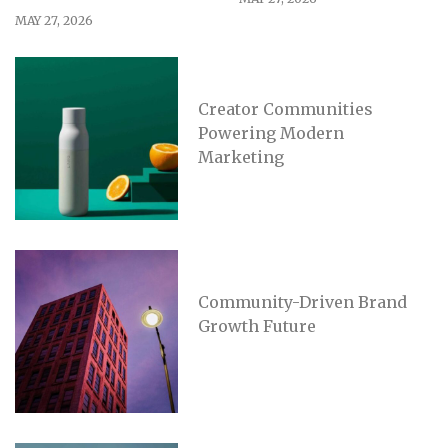
MAY 27, 2026
Creator Communities
Powering Modern
Marketing
Community-Driven Brand
Growth Future