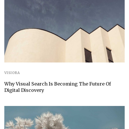
VISIORA
Why Visual Search Is Becoming The Future Of
Digital Discovery