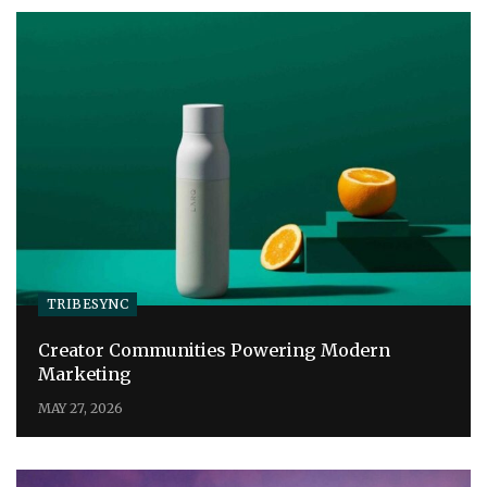
TRIBESYNC
Creator Communities Powering Modern
Marketing
MAY 27, 2026