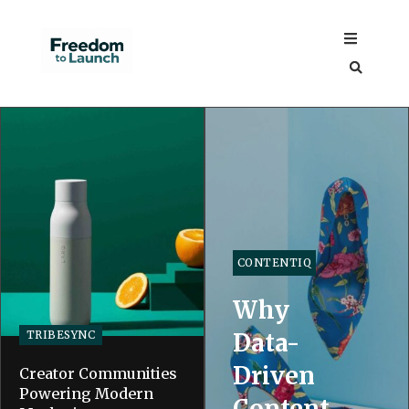
CONTENTIQ
Why
TRIBESYNC
Data-
Driven
Creator Communities
Powering Modern
Content