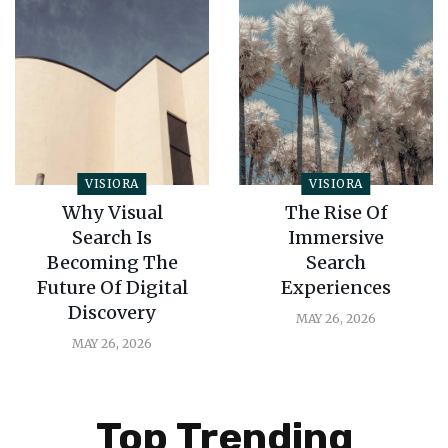
VISIORA
VISIORA
Why Visual
The Rise Of
Search Is
Immersive
Becoming The
Search
Future Of Digital
Experiences
Discovery
MAY 26, 2026
MAY 26, 2026
Top Trending