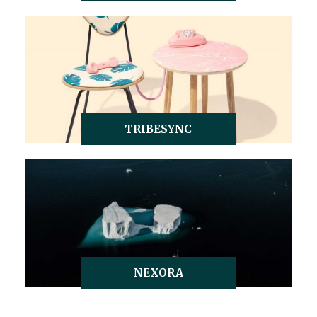
TRIBESYNC
NEXORA