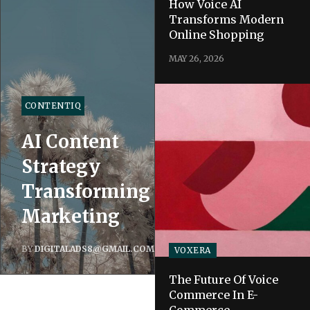
How Voice AI
Transforms Modern
Online Shopping
MAY 26, 2026
CONTENTIQ
AI Content
Strategy
Transforming
Marketing
BY
DIGITALADS8@GMAIL.COM
VOXERA
The Future Of Voice
Commerce In E-
Commerce